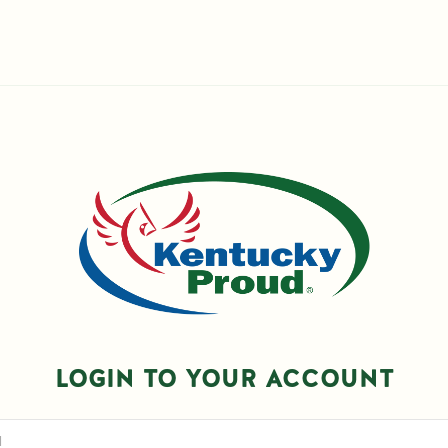
LOGIN TO YOUR ACCOUNT