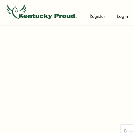
Register
Login