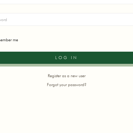
ember me
Register as a new user
Forgot your password?