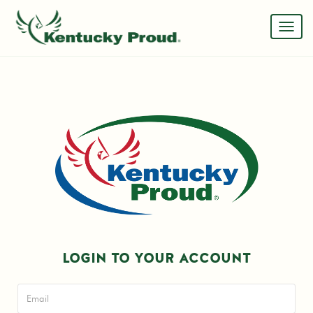
LOGIN TO YOUR ACCOUNT