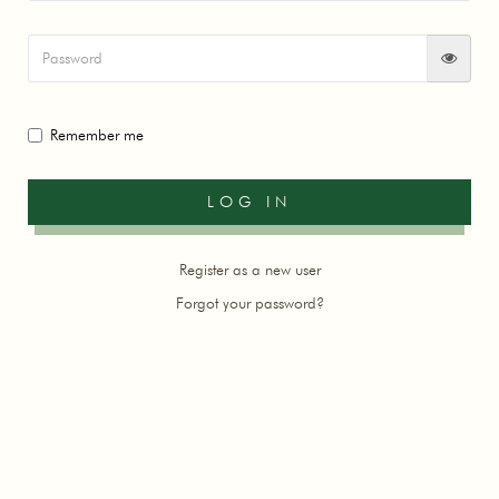
Remember me
Register as a new user
Forgot your password?